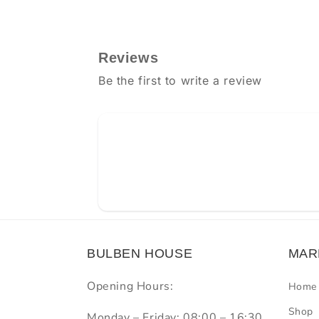
Reviews
Be the first to write a review
BULBEN HOUSE
MAR
Opening Hours:
Home
Shop
Monday – Friday: 08:00 – 16:30