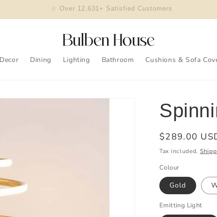
🎖 2023 Design Of The Year Winner
Decor
Dining
Lighting
Bathroom
Cushions & Sofa Cov
Spinni
Regular
$289.00 US
price
Tax included.
Shipp
Colour
Gold
W
Emitting Light