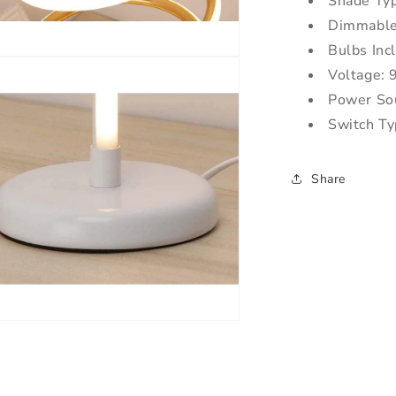
Shade Ty
Dimmable
Bulbs Inc
Voltage:
Power So
Switch Ty
Share