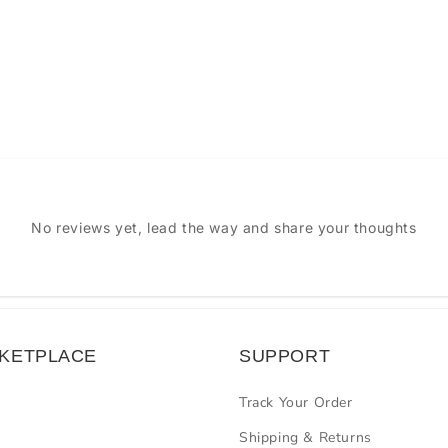
No reviews yet, lead the way and share your thoughts
KETPLACE
SUPPORT
Track Your Order
Shipping & Returns