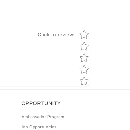
Star rating
Click to review
:
OPPORTUNITY
Ambassador Program
Job Opportunities