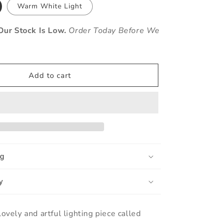
Warm White Light
ur Stock Is Low.
Order Today Before We
Add to cart
ng
y
lovely and artful lighting piece called