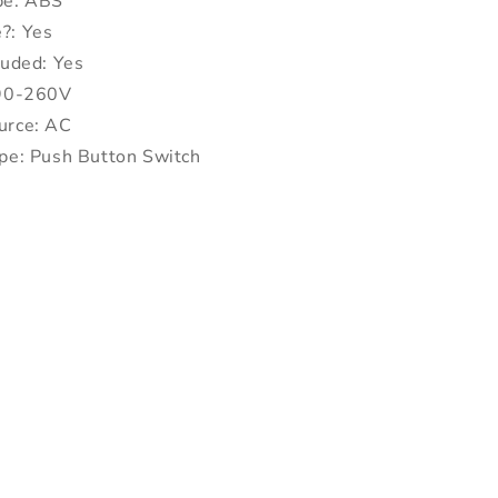
pe: ABS
?: Yes
luded: Yes
 90-260V
urce: AC
pe: Push Button Switch