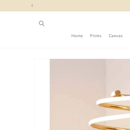
Skip to
content
Home
Prints
Canvas
Skip to
product
information