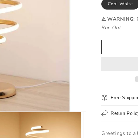
Cool White
⚠ WARNING: O
Run Out
Free Shippi
Return Polic
Greetings to a 