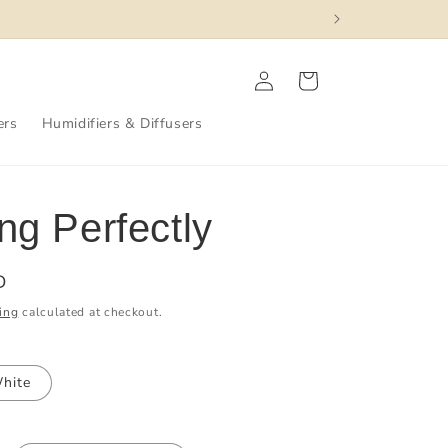
Log
Cart
in
ers
Humidifiers & Diffusers
ng Perfectly
D
ing
calculated at checkout.
hite