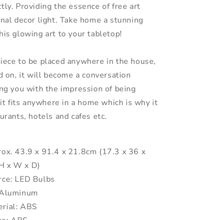
tly. Providing the essence of free art
onal decor light. Take home a stunning
his glowing art to your tabletop!
piece to be placed anywhere in the house,
ed on, it will become a conversation
ing you with the impression of being
, it fits anywhere in a home which is why it
aurants, hotels and cafes etc.
rox. 43.9 x 91.4 x 21.8cm (17.3 x 36 x
(H x W x D)
rce: LED Bulbs
: Aluminum
rial: ABS