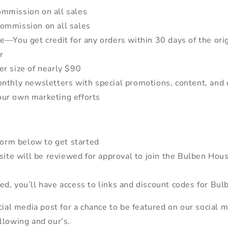
mmission on all sales
ommission on all sales
e—You get credit for any orders within 30 days of the orig
r
r size of nearly $90
nthly newsletters with special promotions, content, and 
our own marketing efforts
 form below to get started
/site will be reviewed for approval to join the Bulben H
d, you’ll have access to links and discount codes for Bu
ial media post for a chance to be featured on our social me
llowing and our's.