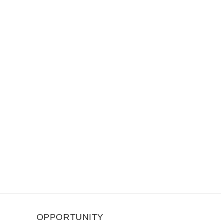
OPPORTUNITY