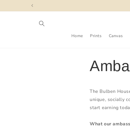
Skip to
content
Home
Prints
Canvas
Amba
The Bulben House
unique, socially 
start earning toda
What our ambass