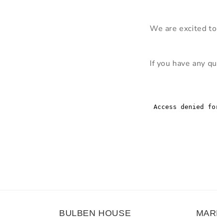
We are excited to
If you have any qu
BULBEN HOUSE
MAR