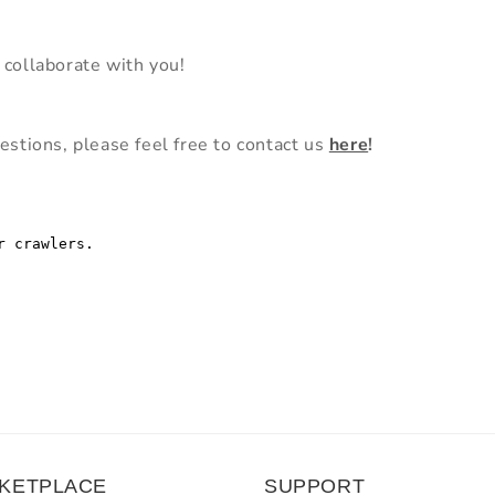
 collaborate with you!
estions, please feel free to contact us
here
!
KETPLACE
SUPPORT