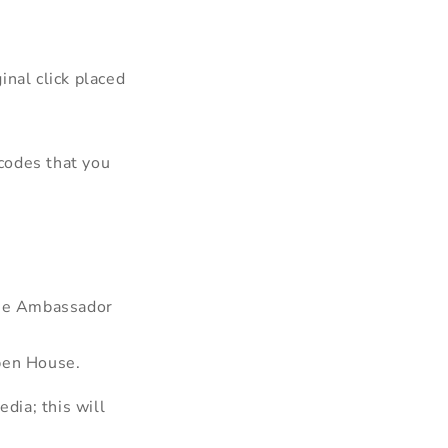
inal click placed
codes that you
ouse Ambassador
lben House.
dia; this will