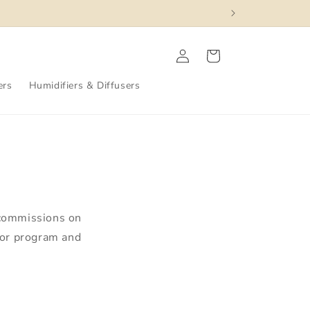
Log
Cart
in
ers
Humidifiers & Diffusers
 commissions on
dor program and