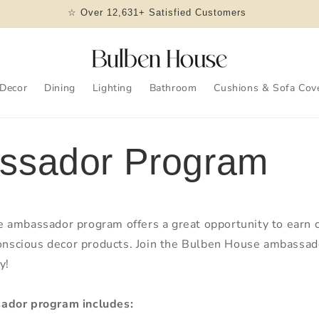
☆ Over 12,631+ Satisfied Customers
Decor
Dining
Lighting
Bathroom
Cushions & Sofa Cov
ssador Program
 ambassador program offers a great opportunity to earn
conscious decor products. Join the Bulben House ambassa
y!
ador program includes: