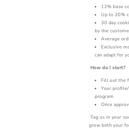
12% base co
Up to 20% c
30 day cooki
by the custome
Average orde
Exclusive mo
can adapt for y
How do I start?
Fill out the
Your profile
program
Once approve
Tag us in your soc
grow both your fo