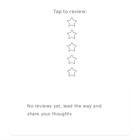
Tap to review
:
Star rating
No reviews yet, lead the way and
share your thoughts