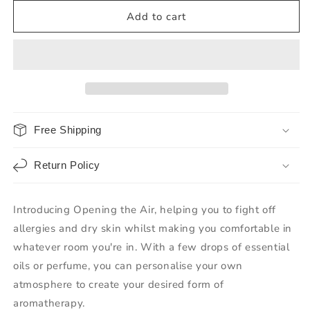
Add to cart
Free Shipping
Return Policy
Introducing Opening the Air, helping you to fight off
allergies and dry skin whilst making you comfortable in
whatever room you're in. With a few drops of essential
oils or perfume, you can personalise your own
atmosphere to create your desired form of
aromatherapy.