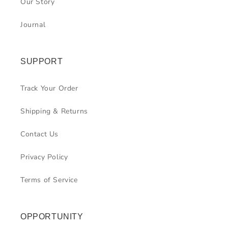
Our Story
Journal
SUPPORT
Track Your Order
Shipping & Returns
Contact Us
Privacy Policy
Terms of Service
OPPORTUNITY