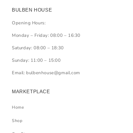
BULBEN HOUSE
Opening Hours:
Monday – Friday: 08:00 – 16:30
Saturday: 08:00 – 18:30
Sunday: 11:00 – 15:00
Email: bulbenhouse@gmail.com
MARKETPLACE
Home
Shop