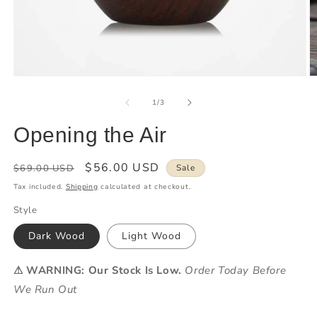
of
1
/
3
Opening the Air
Regular
Sale
$56.00 USD
$69.00 USD
Sale
price
price
Tax included.
Shipping
calculated at checkout.
Style
Dark Wood
Light Wood
⚠ WARNING: Our Stock Is Low.
Order Today Before
We Run Out