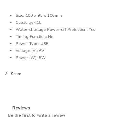
Size: 100 x 95 x 100mm
Capacity: <1L
Water-shortage Power-off Protection: Yes
Timing Function: No
Power Type: USB
Voltage (V): 6V
Power (W): 5W
Share
Reviews
Be the first to write a review