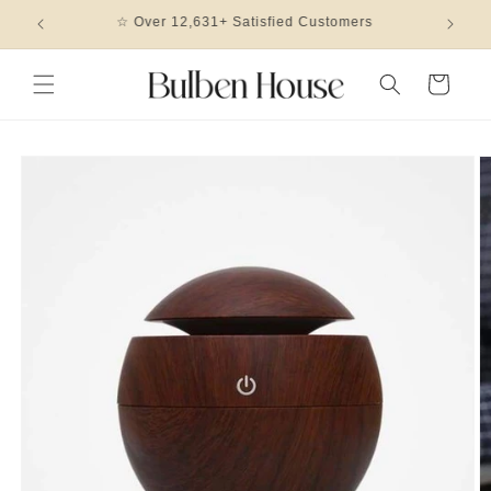
Skip to
🎖 2023 Design Of The Year Winner
content
Cart
Skip to
product
information