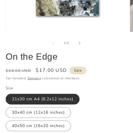
of
1
/
2
On the Edge
Regular
Sale
$17.00 USD
$34.00 USD
Sale
price
price
Tax included.
Shipping
calculated at checkout.
Size
21x30 cm A4 (8.2x12 inches)
30x40 cm (12x16 inches)
40x50 cm (16x20 inches)