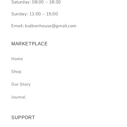
Saturday: 08:00 – 18:30
Sunday: 11:00 – 15:00
Email: bulbenhouse@gmail.com
MARKETPLACE
Home
Shop
Our Story
Journal
SUPPORT