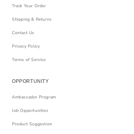
Track Your Order
Shipping & Returns
Contact Us
Privacy Policy
Terms of Service
OPPORTUNITY
Ambassador Program
Job Opportunities
Product Suggestion