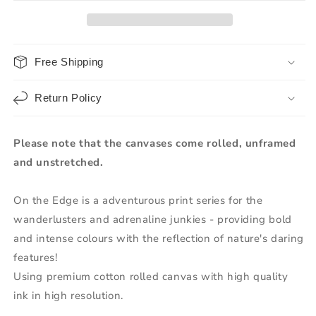
Free Shipping
Return Policy
Please note that the canvases come rolled, unframed
and unstretched.
On the Edge is a adventurous print series for the
wanderlusters and adrenaline junkies - providing bold
and intense colours with the reflection of nature's daring
features!
Using premium cotton rolled canvas with high quality
ink in high resolution.