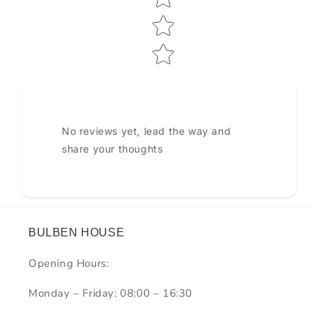
No reviews yet, lead the way and
share your thoughts
BULBEN HOUSE
Opening Hours:
Monday – Friday: 08:00 – 16:30