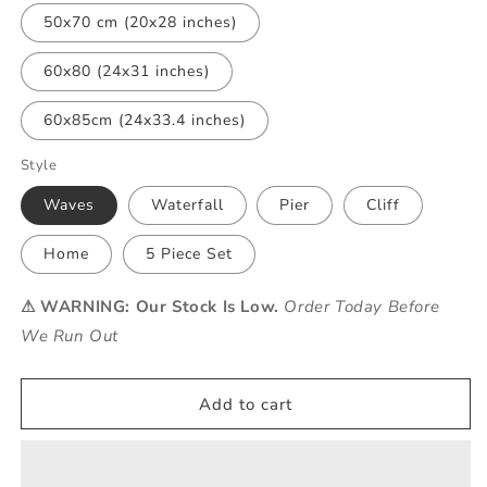
50x70 cm (20x28 inches)
60x80 (24x31 inches)
60x85cm (24x33.4 inches)
Style
Waves
Waterfall
Pier
Cliff
Home
5 Piece Set
⚠ WARNING: Our Stock Is Low.
Order Today Before
We Run Out
Add to cart