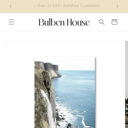
Skip to
🎖 2023 Design Of The Year Winner
content
Cart
Skip to
product
information