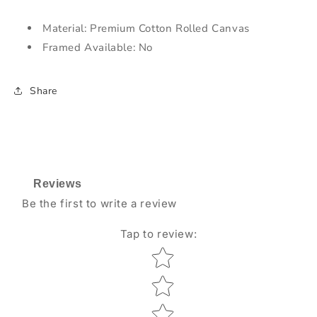
Material: Premium Cotton Rolled Canvas
Framed Available: No
Share
Reviews
Be the first to write a review
Tap to review
:
Star rating