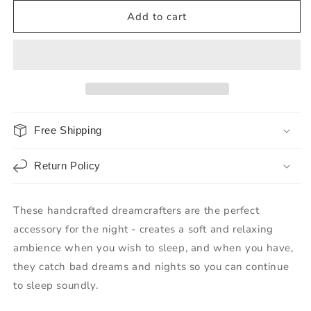
Add to cart
Free Shipping
Return Policy
These handcrafted dreamcrafters are the perfect
accessory for the night - creates a soft and relaxing
ambience when you wish to sleep, and when you have,
they catch bad dreams and nights so you can continue
to sleep soundly.