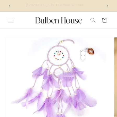
Skip to
🎖 2023 Design Of The Year Winner
content
Cart
Skip to
product
information