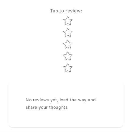
Tap to review
:
Star rating
No reviews yet, lead the way and
share your thoughts