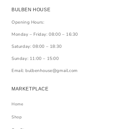
BULBEN HOUSE
Opening Hours:
Monday – Friday: 08:00 – 16:30
Saturday: 08:00 – 18:30
Sunday: 11:00 – 15:00
Email: bulbenhouse@gmail.com
MARKETPLACE
Home
Shop