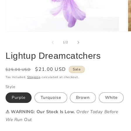
of
1
/
2
Lightup Dreamcatchers
Regular
Sale
$21.00 USD
$25.00 USD
Sale
price
price
Tax included.
Shipping
calculated at checkout.
Style
Purple
Turquoise
Brown
White
⚠ WARNING: Our Stock Is Low.
Order Today Before
We Run Out