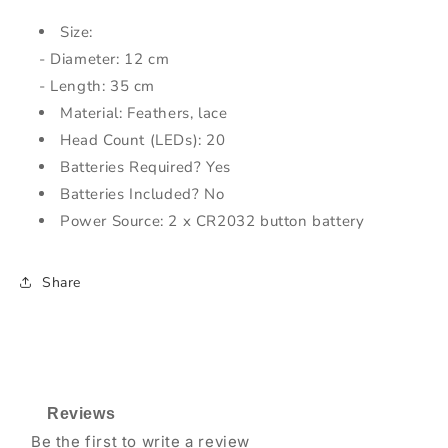
Size:
- Diameter: 12 cm
- Length: 35 cm
Material: Feathers, lace
Head Count (LEDs): 20
Batteries Required? Yes
Batteries Included? No
Power Source: 2 x CR2032 button battery
Share
Reviews
Be the first to write a review