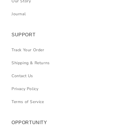
Our Story
Journal
SUPPORT
Track Your Order
Shipping & Returns
Contact Us
Privacy Policy
Terms of Service
OPPORTUNITY