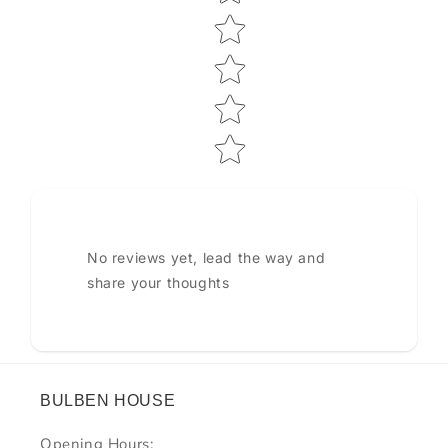
No reviews yet, lead the way and
share your thoughts
BULBEN HOUSE
Opening Hours: