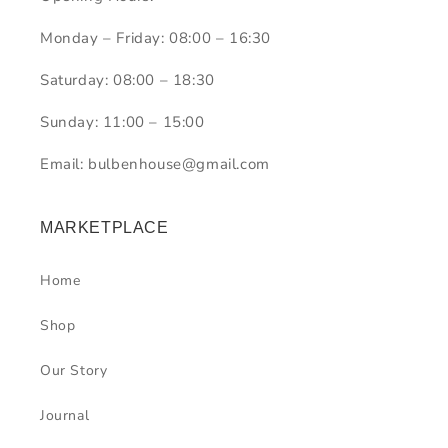
Monday – Friday: 08:00 – 16:30
Saturday: 08:00 – 18:30
Sunday: 11:00 – 15:00
Email: bulbenhouse@gmail.com
MARKETPLACE
Home
Shop
Our Story
Journal