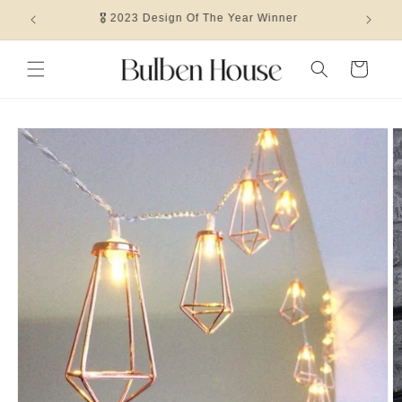
Skip to
🎖 2023 Design Of The Year Winner
content
Cart
Skip to
product
information