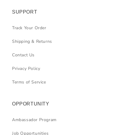
SUPPORT
Track Your Order
Shipping & Returns
Contact Us
Privacy Policy
Terms of Service
OPPORTUNITY
Ambassador Program
Job Opportunities