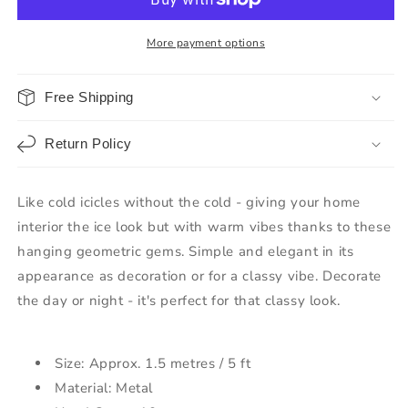
More payment options
Free Shipping
Return Policy
Like cold icicles without the cold - giving your home
interior the ice look but with warm vibes thanks to these
hanging geometric gems. Simple and elegant in its
appearance as decoration or for a classy vibe. Decorate
the day or night - it's perfect for that classy look.
Size: Approx. 1.5 metres / 5 ft
Material: Metal