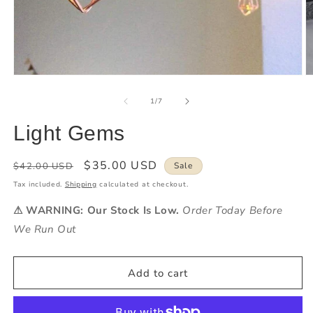
of
1
/
7
Light Gems
Regular
Sale
$35.00 USD
$42.00 USD
Sale
price
price
Tax included.
Shipping
calculated at checkout.
⚠ WARNING: Our Stock Is Low.
Order Today Before
We Run Out
Add to cart