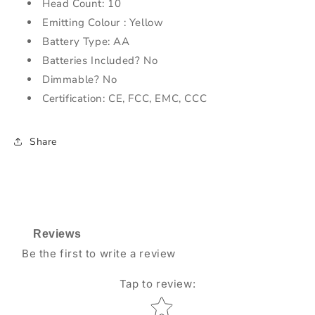
Head Count: 10
Emitting Colour : Yellow
Battery Type: AA
Batteries Included? No
Dimmable? No
Certification: CE, FCC, EMC, CCC
Share
Reviews
Be the first to write a review
Tap to review
:
Star rating