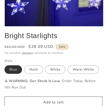
Bright Starlights
Regular
Sale
$28.00 USD
$42.00 USD
Sale
price
price
Tax included.
Shipping
calculated at checkout.
Style
Blue
Multi
White
Warm White
⚠ WARNING: Our Stock Is Low.
Order Today Before
We Run Out
Add to cart