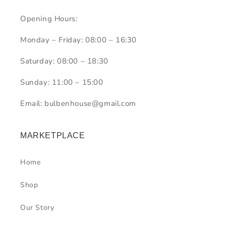
Opening Hours:
Monday – Friday: 08:00 – 16:30
Saturday: 08:00 – 18:30
Sunday: 11:00 – 15:00
Email: bulbenhouse@gmail.com
MARKETPLACE
Home
Shop
Our Story