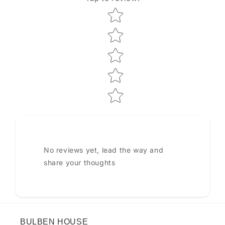
Star rating
No reviews yet, lead the way and
share your thoughts
BULBEN HOUSE