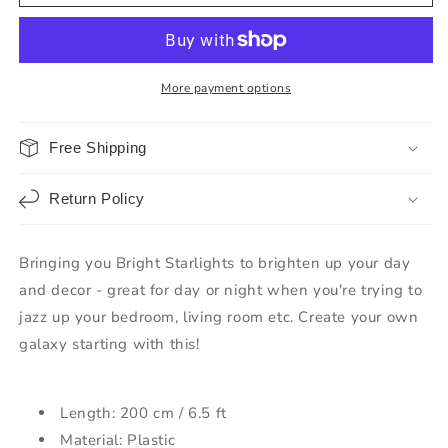
More payment options
Free Shipping
Return Policy
Bringing you Bright Starlights to brighten up your day
and decor - great for day or night when you're trying to
jazz up your bedroom, living room etc. Create your own
galaxy starting with this!
Length: 200 cm / 6.5 ft
Material: Plastic