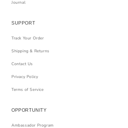
Journal
SUPPORT
Track Your Order
Shipping & Returns
Contact Us
Privacy Policy
Terms of Service
OPPORTUNITY
Ambassador Program