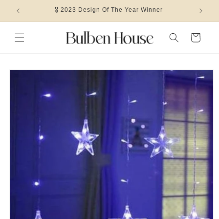
Skip to
🎖 2023 Design Of The Year Winner
content
Cart
Skip to
product
information