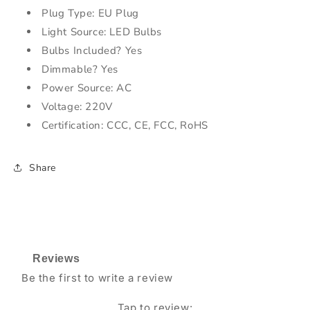
Plug Type: EU Plug
Light Source: LED Bulbs
Bulbs Included? Yes
Dimmable? Yes
Power Source: AC
Voltage: 220V
Certification: CCC, CE, FCC, RoHS
Share
Reviews
Be the first to write a review
Tap to review
: