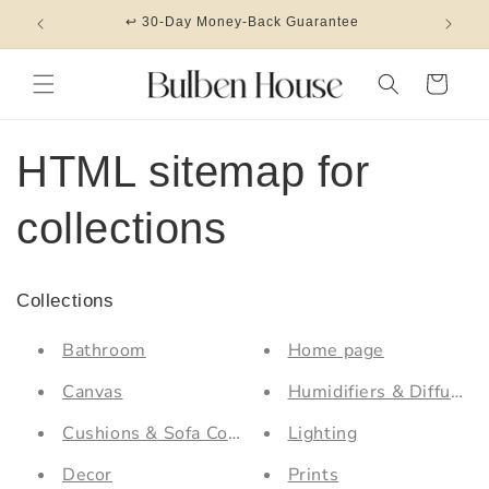
Skip to
↩ 30-Day Money-Back Guarantee
content
Cart
HTML sitemap for
collections
Collections
Bathroom
Home page
Canvas
Humidifiers & Diffusers
Cushions & Sofa Covers
Lighting
Decor
Prints