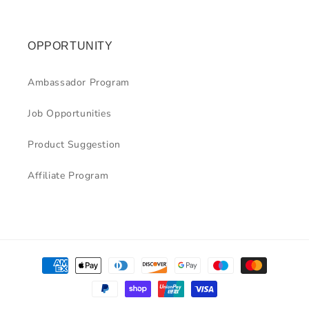
OPPORTUNITY
Ambassador Program
Job Opportunities
Product Suggestion
Affiliate Program
Payment
methods