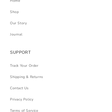
Home
Shop
Our Story
Journal
SUPPORT
Track Your Order
Shipping & Returns
Contact Us
Privacy Policy
Terms of Service