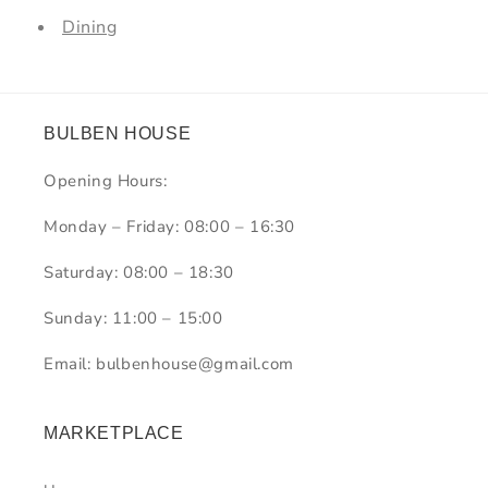
Dining
BULBEN HOUSE
Opening Hours:
Monday – Friday: 08:00 – 16:30
Saturday: 08:00 – 18:30
Sunday: 11:00 – 15:00
Email: bulbenhouse@gmail.com
MARKETPLACE